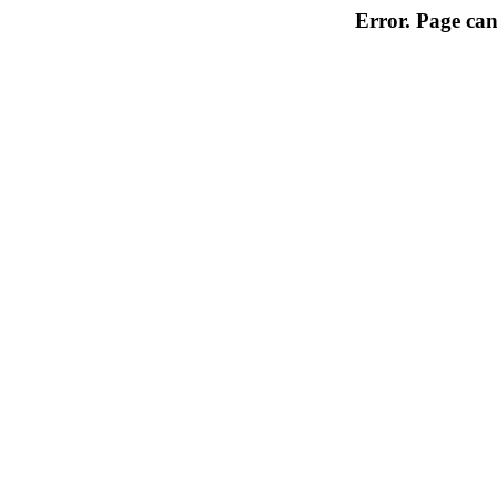
Error. Page can