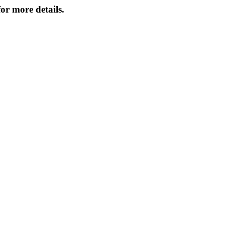
or more details.