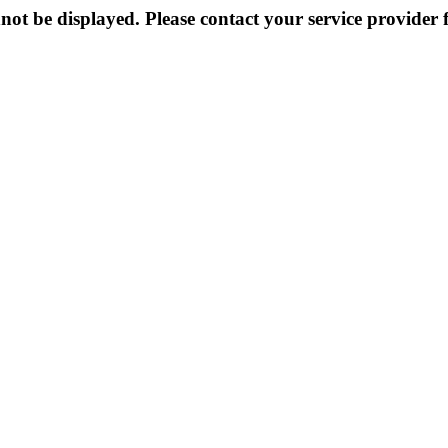
not be displayed. Please contact your service provider f